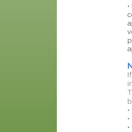
•
c
a
v
p
a
I
i
T
b
•
•
•