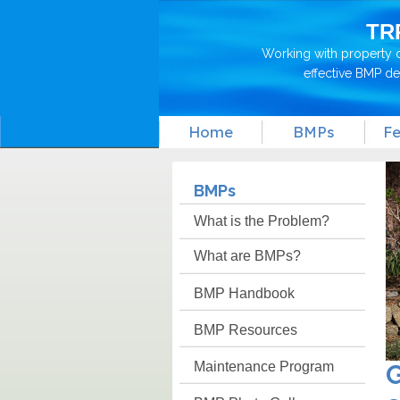
TR
Working with property 
effective BMP d
Home
BMPs
Fe
BMPs
What is the Problem?
What are BMPs?
BMP Handbook
BMP Resources
Maintenance Program
G