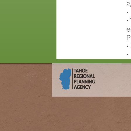
2
•
•
e
P
•
•