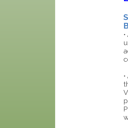
S
B
•
u
a
c
•
t
V
p
P
w