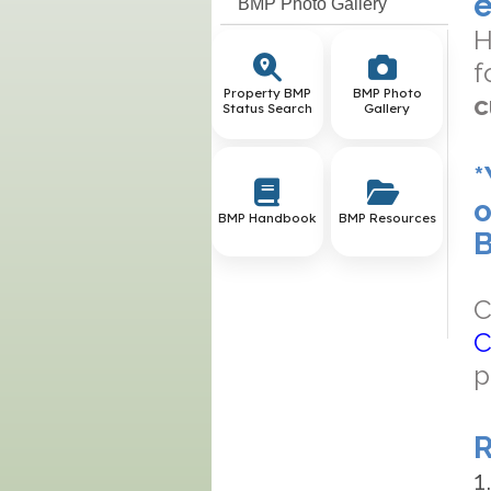
e
BMP Photo Gallery
H
f
Property BMP
BMP Photo
c
Status Search
Gallery
*
o
BMP Handbook
BMP Resources
B
C
C
p
R
1