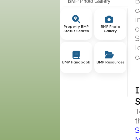
B
BMP Photo Gallery
c
i
Property BMP
BMP Photo
c
Status Search
Gallery
S
l
c
BMP Handbook
BMP Resources
I
S
T
t
S
M