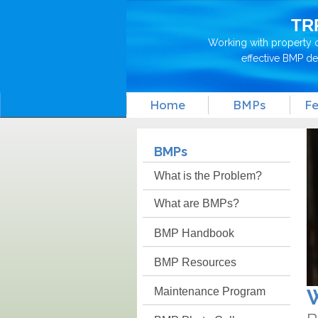
TR
Working with property 
effective BMP d
Home
BMPs
Fe
BMPs
What is the Problem?
What are BMPs?
BMP Handbook
BMP Resources
Maintenance Program