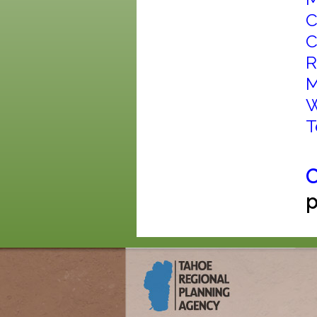
C
C
R
M
W
T
C
p