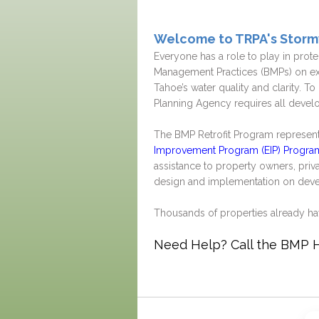
Welcome to TRPA's Stor
Everyone has a role to play in prot
Management Practices (BMPs) on exi
Tahoe’s water quality and clarity. T
Planning Agency requires all develo
The BMP Retrofit Program represents
Improvement Program (EIP) Progra
assistance to property owners, pri
design and implementation on deve
Thousands of properties already h
Need Help? Call the BMP Ho