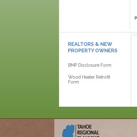
P
REALTORS & NEW
PROPERTY OWNERS
BMP Disclosure Form
Wood Heater Retrofit
Form