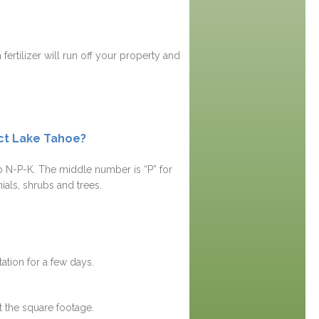
fertilizer will run off your property and
ect Lake Tahoe?
tio N-P-K. The middle number is “P” for
ials, shrubs and trees.
ation for a few days.
t the square footage.