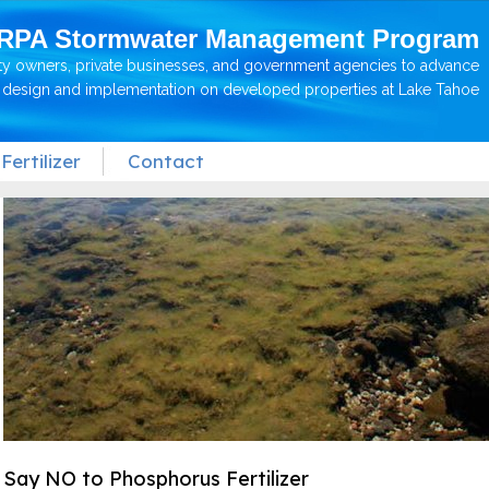
RPA Stormwater Management Program
ty owners, private businesses, and government agencies to advance
P design and implementation on developed properties at Lake Tahoe
Fertilizer
Contact
Say NO to Phosphorus Fertilizer