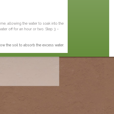
time, allowing the water to soak into the
ater off for an hour or two. Step 3 –
llow the soil to absorb the excess water.