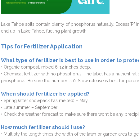
Lake Tahoe soils contain plenty of phosphorus naturally. Excess“P” in 
end up in Lake Tahoe, fueling plant growth.
Tips for Fertilizer Application
What type of fertilizer is best to use in order to prot
• Organic compost, mixed 6-12 inches deep.
• Chemical fertilizer with no phosphorus. The label has a nutrient ra
phosphorus. Be sure the number is 0. Slow release is best for perenn
When should fertilizer be applied?
• Spring (after snowpack has melted) – May
• Late summer – September
• Check the weather forecast to make sure there won’t be any precipit
How much fertilizer should I use?
• Multiply the length times the width of the lawn or garden area to ge