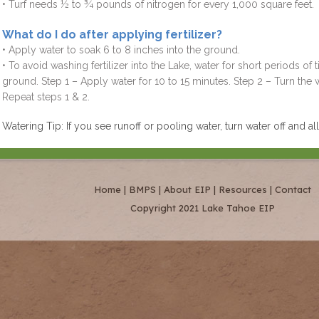
• Turf needs ½ to ¾ pounds of nitrogen for every 1,000 square feet.
What do I do after applying fertilizer?
• Apply water to soak 6 to 8 inches into the ground.
• To avoid washing fertilizer into the Lake, water for short periods of 
ground. Step 1 – Apply water for 10 to 15 minutes. Step 2 – Turn the w
Repeat steps 1 & 2.
Watering Tip: If you see runoff or pooling water, turn water off and a
Home
|
BMPS
|
About EIP
|
Resources
|
Contact
Copyright 2021 Lake Tahoe EIP