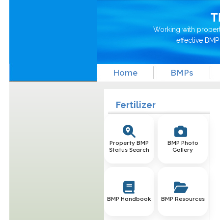
T
Working with proper
effective BM
Home
BMPs
Fertilizer
Property BMP
BMP Photo
Status Search
Gallery
BMP Handbook
BMP Resources